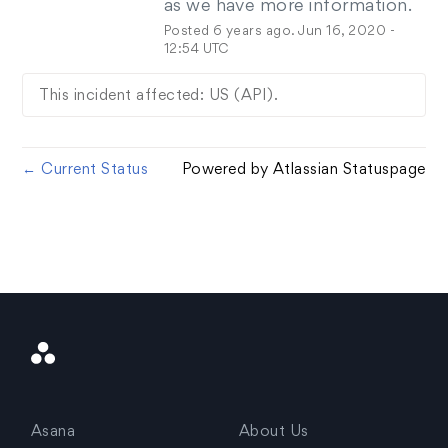
as we have more information.
Posted
6
years ago.
Jun
16
,
2020
-
12:54
UTC
This incident affected: US (API).
Current Status
Powered by Atlassian Statuspage
←
Asana
Logo
Asana
About Us