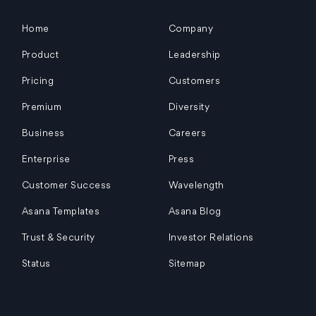
Home
Company
Product
Leadership
Pricing
Customers
Premium
Diversity
Business
Careers
Enterprise
Press
Customer Success
Wavelength
Asana Templates
Asana Blog
Trust & Security
Investor Relations
Status
Sitemap