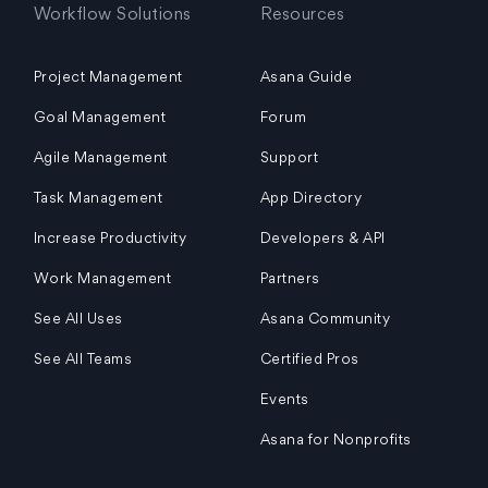
Workflow Solutions
Resources
Project Management
Asana Guide
Goal Management
Forum
Agile Management
Support
Task Management
App Directory
Increase Productivity
Developers & API
Work Management
Partners
See All Uses
Asana Community
See All Teams
Certified Pros
Events
Asana for Nonprofits