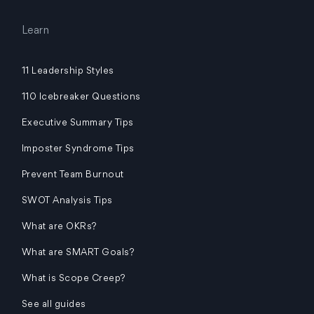
Learn
11 Leadership Styles
110 Icebreaker Questions
Executive Summary Tips
Imposter Syndrome Tips
Prevent Team Burnout
SWOT Analysis Tips
What are OKRs?
What are SMART Goals?
What is Scope Creep?
See all guides