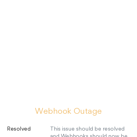
Webhook Outage
Resolved
This issue should be resolved 
and Webhooks should now be 