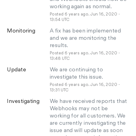
working again as normal.
Posted
6
years ago.
Jun
16
,
2020
-
13:54
UTC
Monitoring
A fix has been implemented 
and we are monitoring the 
results.
Posted
6
years ago.
Jun
16
,
2020
-
13:48
UTC
Update
We are continuing to 
investigate this issue.
Posted
6
years ago.
Jun
16
,
2020
-
13:31
UTC
Investigating
We have received reports that 
Webhooks may not be 
working for all customers. We 
are currently investigating the 
issue and will update as soon 